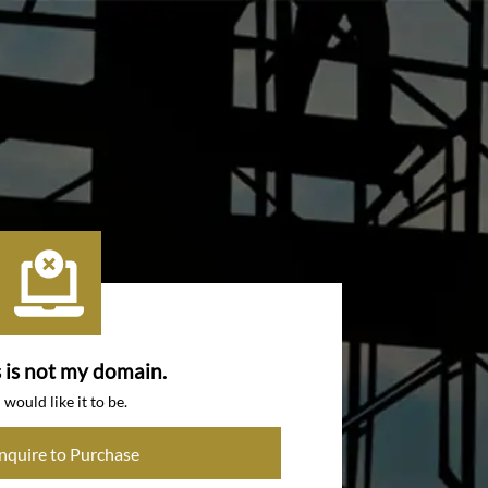
s is not my domain.
I would like it to be.
Inquire to Purchase