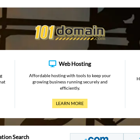
Web Hosting
ng
Affordable hosting with tools to keep your
H
hat
growing business running securely and
efficiently.
LEARN MORE
ation Search