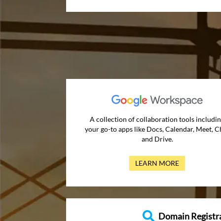
A collection of collaboration tools includi
your go-to apps like Docs, Calendar, Meet, C
and Drive.
LEARN MORE
Domain Registr