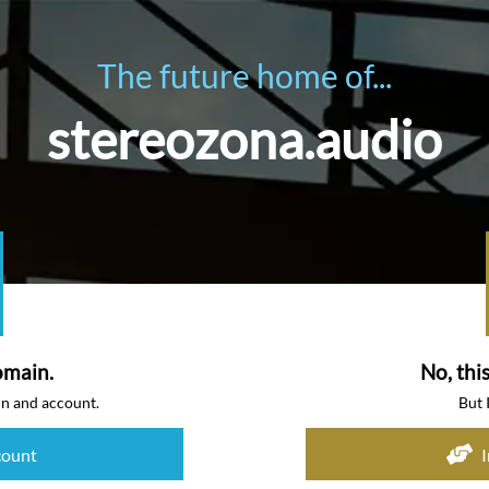
The future home of...
stereozona.audio
omain.
No, thi
in and account.
But 
count