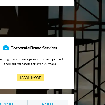
Corporate Brand Services
elping brands manage, monitor, and protect
their digital assets for over 20 years.
LEARN MORE
1,200+
500+