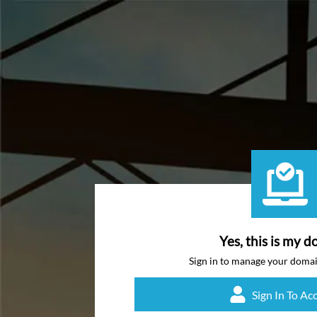
Yes, this is my d
Sign in to manage your doma
Sign In To Ac